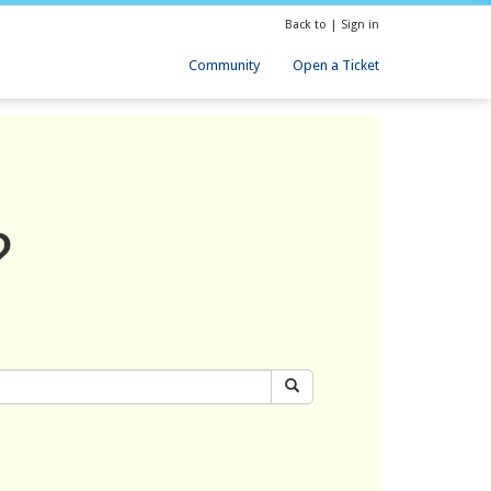
Back to
|
Sign in
Community
Open a Ticket
?