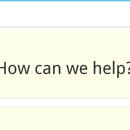
How can we help