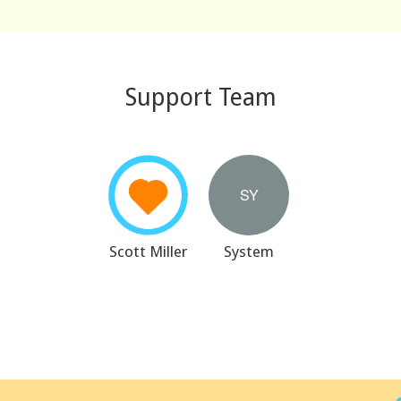
Support Team
Scott Miller
System