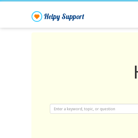
Helpy Support